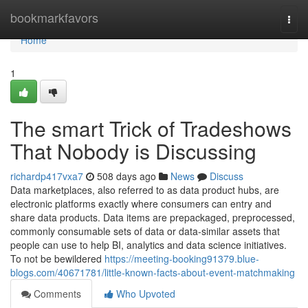
Home
bookmarkfavors
Togg
navi
Home
1
The smart Trick of Tradeshows
That Nobody is Discussing
richardp417vxa7
508 days ago
News
Discuss
Data marketplaces, also referred to as data product hubs, are
electronic platforms exactly where consumers can entry and
share data products. Data items are prepackaged, preprocessed,
commonly consumable sets of data or data-similar assets that
people can use to help BI, analytics and data science initiatives.
To not be bewildered
https://meeting-booking91379.blue-
blogs.com/40671781/little-known-facts-about-event-matchmaking
Comments
Who Upvoted