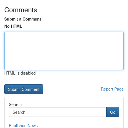
Comments
Submit a Comment
No HTML
HTML is disabled
Report Page
Search
Go
Published News