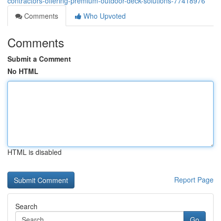
contractors-offering-premium-outdoor-deck-solutions-77418976
Comments
Who Upvoted
Comments
Submit a Comment
No HTML
HTML is disabled
Report Page
Search
Go