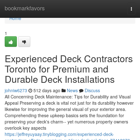
Home
bookmarkfavors
Togg
navi
Home
1
Experienced Deck Contractors
Toronto for Premium and
Durable Deck Installations
johniw6273
512 days ago
News
Discuss
All Concerning Deck Maintenance: Tips for Durability and Visual
Appeal Preserving a deck is vital not just for its durability however
likewise for improving the general visual of your exterior area.
Comprehending these upkeep basics sets the foundation for
preserving your deck's charm-- yet numerous property owners
overlook key aspects
https://jeffreyuyaay.tinyblogging.com/experienced-deck-