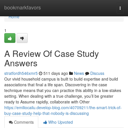
Home
bookmarkfavors
Togg
navi
Home
1
A Review Of Case Study
Answers
stratfordh546xmr5
511 days ago
News
Discuss
Our vivid household campus is built to build expertise and build
associations that final a life span. Discovering in the case
technique means that you can practice this ability in a low-stakes
setting. When dealing with a true challenge, you’ll be greater
ready to Assume rapidly, collaborate with Other
https://emiliocailu.develop-blog.com/40709211/the-smart-trick-of-
buy-case-study-help-that-nobody-is-discussing
Comments
Who Upvoted