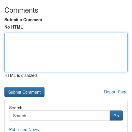
Comments
Submit a Comment
No HTML
HTML is disabled
Report Page
Search
Go
Published News