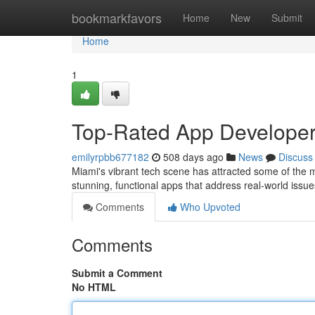
Home
bookmarkfavors
Home
New
Submit
Home
1
Top-Rated App Developer
emilyrpbb677182
508 days ago
News
Discuss
Miami's vibrant tech scene has attracted some of the m
stunning, functional apps that address real-world issue
Comments
Who Upvoted
Comments
Submit a Comment
No HTML