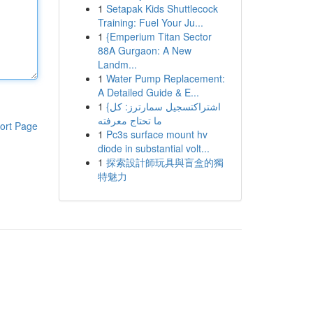
1
Setapak Kids Shuttlecock
Training: Fuel Your Ju...
1
{Emperium Titan Sector
88A Gurgaon: A New
Landm...
1
Water Pump Replacement:
A Detailed Guide & E...
1
{اشتراكتسجيل سمارترز: كل
ما تحتاج معرفته
ort Page
1
Pc3s surface mount hv
diode in substantial volt...
1
探索設計師玩具與盲盒的獨
特魅力