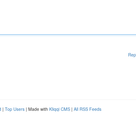
Rep
d
|
Top Users
| Made with
Kliqqi CMS
|
All RSS Feeds