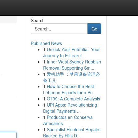
Search
Go
Published News
1
Unlock Your Potential: Your
Journey to E-Learni...
1
Inner West Sydney Rubbish
Removal Supporting Sm...
1
爱机助手 ：苹果设备管理必
s
备工具
1
How to Choose the Best
Lebanon Escorts for a Pe...
1
GT99: A Complete Analysis
1
UPI Apps: Revolutionizing
Digital Payments ...
1
Productos en Conserva
Artesanos
1
Specialist Electrical Repairs
Backed by Hills D...