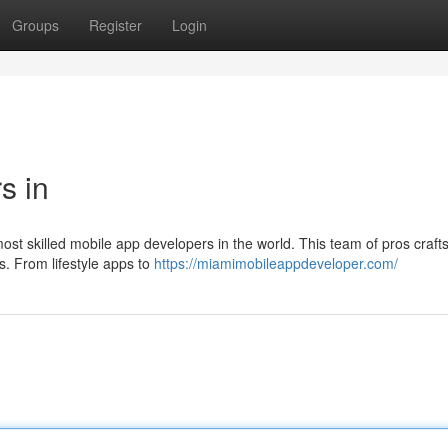
Groups
Register
Login
s in
ost skilled mobile app developers in the world. This team of pros craft
s. From lifestyle apps to
https://miamimobileappdeveloper.com/