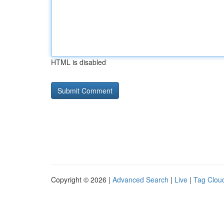
HTML is disabled
Copyright © 2026 |
Advanced Search
|
Live
|
Tag Clou