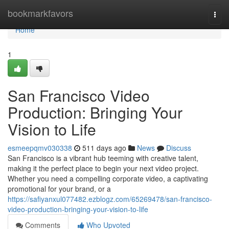
Home
bookmarkfavors
Togg
navi
Home
1
San Francisco Video
Production: Bringing Your
Vision to Life
esmeepqmv030338
511 days ago
News
Discuss
San Francisco is a vibrant hub teeming with creative talent,
making it the perfect place to begin your next video project.
Whether you need a compelling corporate video, a captivating
promotional for your brand, or a
https://safiyanxul077482.ezblogz.com/65269478/san-francisco-
video-production-bringing-your-vision-to-life
Comments
Who Upvoted