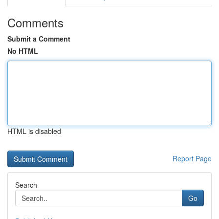
Comments
Submit a Comment
No HTML
HTML is disabled
Report Page
Search
Go