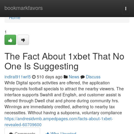
Home
bookmarkfavors
Togg
navi
Home
1
The Fact About 1xbet That No
One Is Suggesting
indiral911wrl5
510 days ago
News
Discuss
While Digital sports activities are offered, the application
foregrounds football specials to attract the nearby viewers. The
interface supports Swahili and English, and customer assist is
offered through Dwell chat and phone during community hrs.
Winnings are immediately credited, adhering to nearby tax
necessities. Without having a subpoena, voluntary compliance
https://andresidvmb.ampedpages.com/facts-about-1xbet-
revealed-60709600
Comments
Who Upvoted