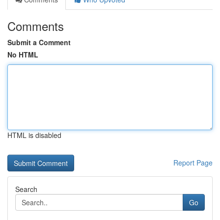
Comments
Submit a Comment
No HTML
HTML is disabled
Report Page
Search
Go