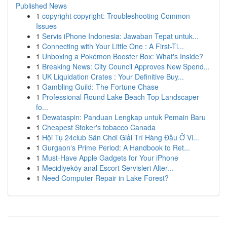
Published News
1
copyright copyright: Troubleshooting Common
Issues
1
Servis iPhone Indonesia: Jawaban Tepat untuk...
1
Connecting with Your Little One : A First-Ti...
1
Unboxing a Pokémon Booster Box: What's Inside?
1
Breaking News: City Council Approves New Spend...
1
UK Liquidation Crates : Your Definitive Buy...
1
Gambling Guild: The Fortune Chase
1
Professional Round Lake Beach Top Landscaper
fo...
1
Dewataspin: Panduan Lengkap untuk Pemain Baru
1
Cheapest Stoker's tobacco Canada
1
Hội Tụ 24club Sân Chơi Giải Trí Hàng Đầu Ở Vi...
1
Gurgaon's Prime Period: A Handbook to Ret...
1
Must-Have Apple Gadgets for Your iPhone
1
Mecidiyeköy anal Escort Servisleri Alter...
1
Need Computer Repair in Lake Forest?