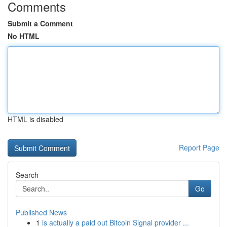
Comments
Submit a Comment
No HTML
HTML is disabled
Report Page
Search
Go
Published News
1
is actually a paid out Bitcoin Signal provider ...