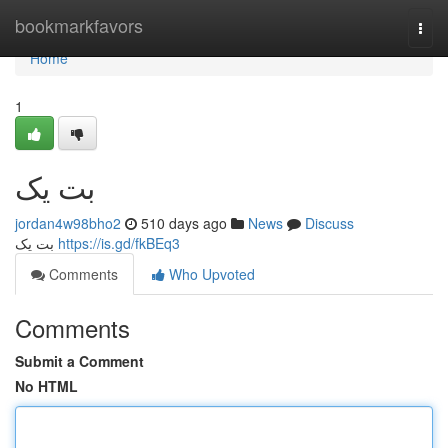
Home
bookmarkfavors
Togg
navi
Home
1
بت یک
jordan4w98bho2
510 days ago
News
Discuss
بت یک
https://is.gd/fkBEq3
Comments
Who Upvoted
Comments
Submit a Comment
No HTML