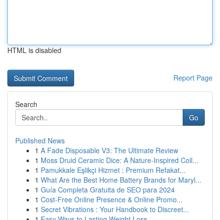
HTML is disabled
Report Page
Search
Go
Published News
1
A Fade Disposable V3: The Ultimate Review
1
Moss Druid Ceramic Dice: A Nature-Inspired Coll...
1
Pamukkale Eşlikçi Hizmet : Premium Refakat...
1
What Are the Best Home Battery Brands for Maryl...
1
Guía Completa Gratuita de SEO para 2024
1
Cost-Free Online Presence & Online Promo...
1
Secret Vibrations : Your Handbook to Discreet...
1
Easy Ways to Lasting Weight Loss