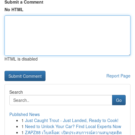
Submit a Comment
No HTML
HTML is disabled
Report Page
Search
Go
Published News
1
Just Caught Trout - Just Landed, Ready to Cook!
1
Need to Unlock Your Car? Find Local Experts Now
1
ZAPZ88 เว็บสล็อต: เปิดประสบการณ์ความสนุกสุดฮิต