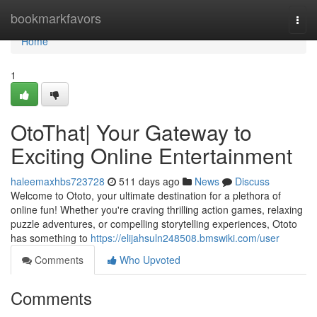
Home
bookmarkfavors
Togg
navi
Home
1
OtoThat| Your Gateway to
Exciting Online Entertainment
haleemaxhbs723728
511 days ago
News
Discuss
Welcome to Ototo, your ultimate destination for a plethora of
online fun! Whether you're craving thrilling action games, relaxing
puzzle adventures, or compelling storytelling experiences, Ototo
has something to
https://elijahsuln248508.bmswiki.com/user
Comments
Who Upvoted
Comments