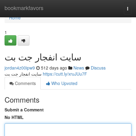
Home
bookmarkfavors
Togg
navi
Home
1
سایت انفجار جت بت
jordan4z00ipw9
512 days ago
News
Discuss
سایت انفجار جت بت
https://cutt.ly/xruJUu7F
Comments
Who Upvoted
Comments
Submit a Comment
No HTML