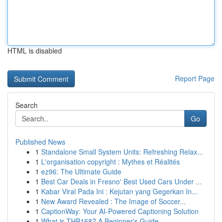
HTML is disabled
Report Page
Search
Go
Published News
1
Standalone Small System Units: Refreshing Relax...
1
L'organisation copyright : Mythes et Réalités
1
ez96: The Ultimate Guide
1
Best Car Deals in Fresno' Best Used Cars Under ...
1
Kabar Viral Pada Ini : Kejutan yang Gegerkan In...
1
New Award Revealed : The Image of Soccer...
1
CaptionWay: Your AI-Powered Captioning Solution
1
What is THB168? A Beginner's Guide