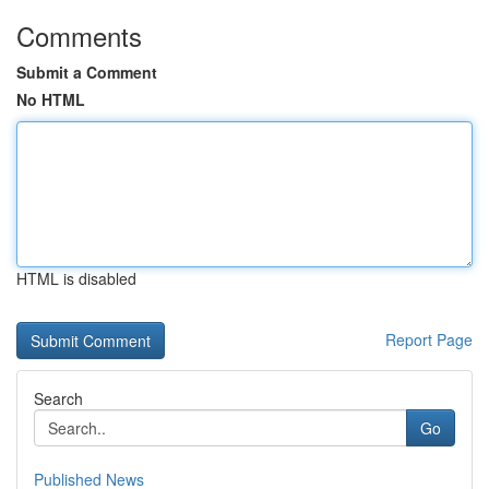
Comments
Submit a Comment
No HTML
HTML is disabled
Report Page
Search
Go
Published News