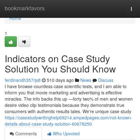
Home
bookmarkfavors
Togg
navi
Home
1
Indicators on Case Study
Solution You Should Know
ferdinandh357rjs8
510 days ago
News
Discuss
I have browse countless case scientific tests, and I am able to
inform you that movie marketing and advertising is effective
miracles. The info backs this up —forty two% of men and women
desire video clip testimonials because they demonstrate true
consumers with authentic results tales. We're unique case study
https://casestudywritinghelp69214.ampedpages.com/not-known-
details-about-case-study-solution-60678250
Comments
Who Upvoted