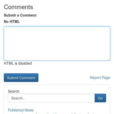
Comments
Submit a Comment
No HTML
HTML is disabled
Report Page
Search
Go
Published News