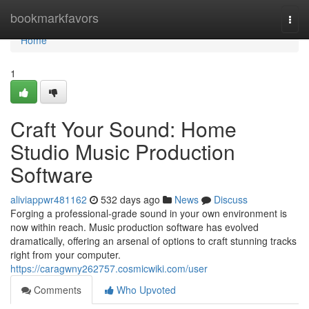
Home
bookmarkfavors
Togg
navi
Home
1
Craft Your Sound: Home
Studio Music Production
Software
aliviappwr481162
532 days ago
News
Discuss
Forging a professional-grade sound in your own environment is
now within reach. Music production software has evolved
dramatically, offering an arsenal of options to craft stunning tracks
right from your computer.
https://caragwny262757.cosmicwiki.com/user
Comments
Who Upvoted