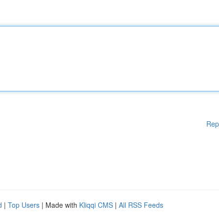
Rep
d
|
Top Users
| Made with
Kliqqi CMS
|
All RSS Feeds