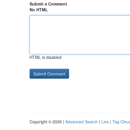
Submit a Comment
No HTML
HTML is disabled
Copyright © 2026 |
Advanced Search
|
Live
|
Tag Clou