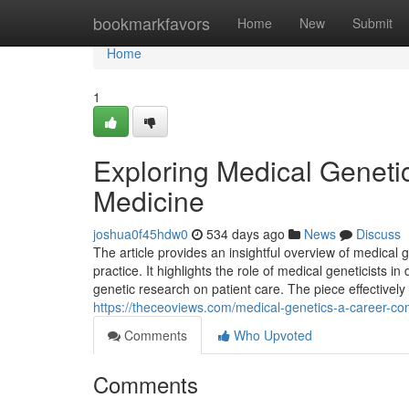
Home
bookmarkfavors
Home
New
Submit
Home
1
Exploring Medical Geneti
Medicine
joshua0f45hdw0
534 days ago
News
Discuss
The article provides an insightful overview of medical 
practice. It highlights the role of medical geneticists
genetic research on patient care. The piece effectivel
https://theceoviews.com/medical-genetics-a-career-c
Comments
Who Upvoted
Comments