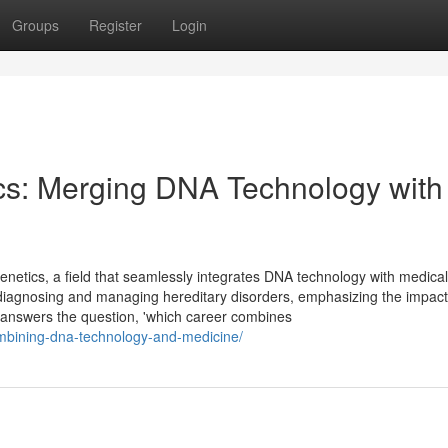
Groups
Register
Login
cs: Merging DNA Technology with
genetics, a field that seamlessly integrates DNA technology with medical
 in diagnosing and managing hereditary disorders, emphasizing the impact
y answers the question, 'which career combines
ombining-dna-technology-and-medicine/