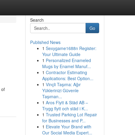
Search
Go
Published News
1
Sexygame1688n Register:
Your Ultimate Guide
1
Personalized Enameled
Mugs by Enamel Manuf...
1
Contractor Estimating
Applications: Best Option...
1
Vinçli Taşıma: Ağır
 of
Yüklerinizi Güvenle
Taşıman...
1
Aros Flytt & Städ AB –
Trygg flytt och städ i K...
1
Trusted Parking Lot Repair
for Businesses and P...
1
Elevate Your Brand with
Our Social Media Expert...