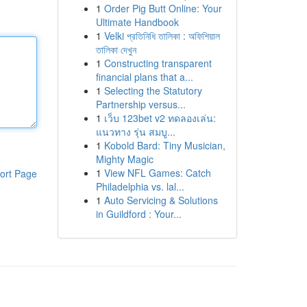
1
Order Pig Butt Online: Your
Ultimate Handbook
1
Velki প্রতিনিধি তালিকা : অফিশিয়াল
তালিকা দেখুন
1
Constructing transparent
financial plans that a...
1
Selecting the Statutory
Partnership versus...
1
เว็บ 123bet v2 ทดลองเล่น:
แนวทาง รุ่น สมบู...
1
Kobold Bard: Tiny Musician,
Mighty Magic
1
View NFL Games: Catch
ort Page
Philadelphia vs. lal...
1
Auto Servicing & Solutions
in Guildford : Your...