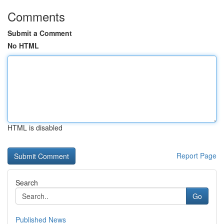
Comments
Submit a Comment
No HTML
HTML is disabled
Report Page
Search
Go
Published News