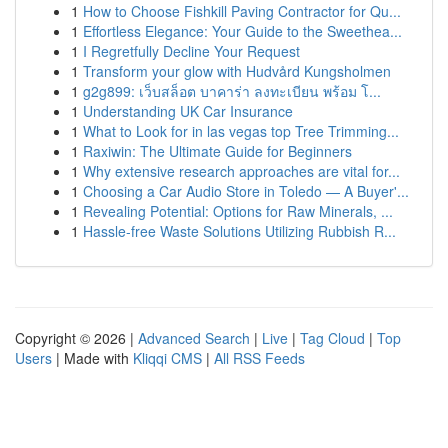
1
How to Choose Fishkill Paving Contractor for Qu...
1
Effortless Elegance: Your Guide to the Sweethea...
1
I Regretfully Decline Your Request
1
Transform your glow with Hudvård Kungsholmen
1
g2g899: เว็บสล็อต บาคาร่า ลงทะเบียน พร้อม โ...
1
Understanding UK Car Insurance
1
What to Look for in las vegas top Tree Trimming...
1
Raxiwin: The Ultimate Guide for Beginners
1
Why extensive research approaches are vital for...
1
Choosing a Car Audio Store in Toledo — A Buyer'...
1
Revealing Potential: Options for Raw Minerals, ...
1
Hassle-free Waste Solutions Utilizing Rubbish R...
Copyright © 2026 |
Advanced Search
|
Live
|
Tag Cloud
|
Top
Users
| Made with
Kliqqi CMS
|
All RSS Feeds