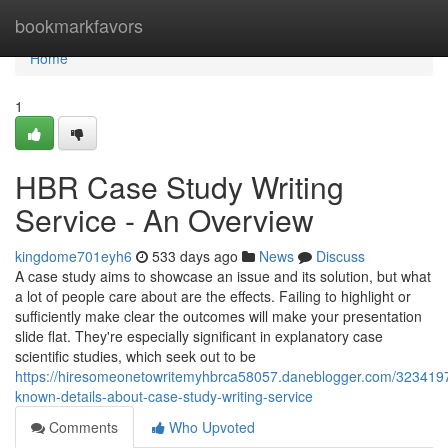
Home
bookmarkfavors
Home
1
HBR Case Study Writing
Service - An Overview
kingdome701eyh6
533 days ago
News
Discuss
A case study aims to showcase an issue and its solution, but what
a lot of people care about are the effects. Failing to highlight or
sufficiently make clear the outcomes will make your presentation
slide flat. They're especially significant in explanatory case
scientific studies, which seek out to be
https://hiresomeonetowritemyhbrca58057.daneblogger.com/3234197
known-details-about-case-study-writing-service
Comments
Who Upvoted