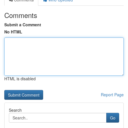
Comments
Submit a Comment
No HTML
HTML is disabled
Report Page
Search
Go