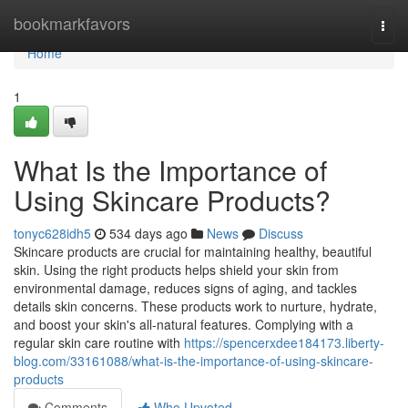
Home
bookmarkfavors
Togg
navi
Home
1
What Is the Importance of
Using Skincare Products?
tonyc628idh5
534 days ago
News
Discuss
Skincare products are crucial for maintaining healthy, beautiful
skin. Using the right products helps shield your skin from
environmental damage, reduces signs of aging, and tackles
details skin concerns. These products work to nurture, hydrate,
and boost your skin's all-natural features. Complying with a
regular skin care routine with
https://spencerxdee184173.liberty-
blog.com/33161088/what-is-the-importance-of-using-skincare-
products
Comments
Who Upvoted