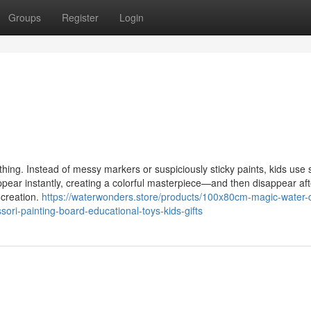
Groups
Register
Login
. Instead of messy markers or suspiciously sticky paints, kids use 
ear instantly, creating a colorful masterpiece—and then disappear aft
 creation.
https://waterwonders.store/products/100x80cm-magic-water-
ri-painting-board-educational-toys-kids-gifts