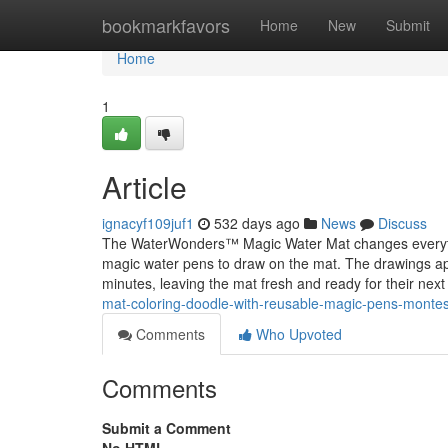
Home
bookmarkfavors
Home
New
Submit
Home
1
Article
ignacyf109juf1
532 days ago
News
Discuss
The WaterWonders™ Magic Water Mat changes everything
magic water pens to draw on the mat. The drawings app
minutes, leaving the mat fresh and ready for their next
mat-coloring-doodle-with-reusable-magic-pens-montesso
Comments
Who Upvoted
Comments
Submit a Comment