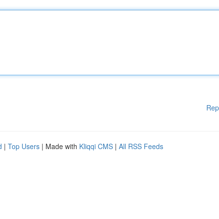
Rep
d
|
Top Users
| Made with
Kliqqi CMS
|
All RSS Feeds