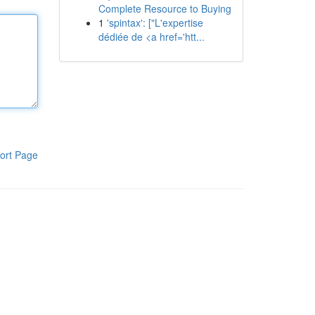
Complete Resource to Buying
1
'spintax': ["L'expertise
dédiée de <a href='htt...
ort Page