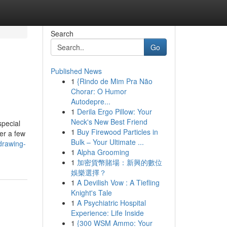
Search
Go
Published News
1
{Rindo de Mim Pra Não
Chorar: O Humor
Autodepre...
1
Derila Ergo Pillow: Your
Neck's New Best Friend
special
1
Buy Firewood Particles in
er a few
Bulk – Your Ultimate ...
drawing-
1
Alpha Grooming
1
加密貨幣賭場：新興的數位
娛樂選擇？
1
A Devilish Vow : A Tiefling
Knight's Tale
1
A Psychiatric Hospital
Experience: Life Inside
1
{300 WSM Ammo: Your