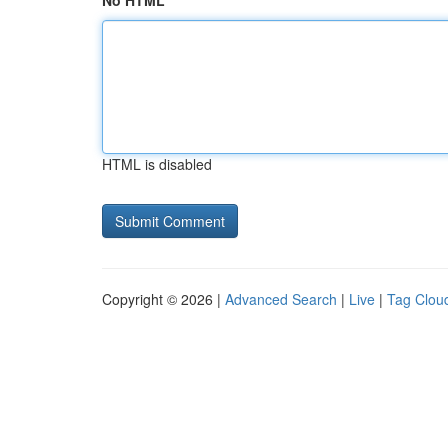
No HTML
HTML is disabled
Copyright © 2026 |
Advanced Search
|
Live
|
Tag Clou