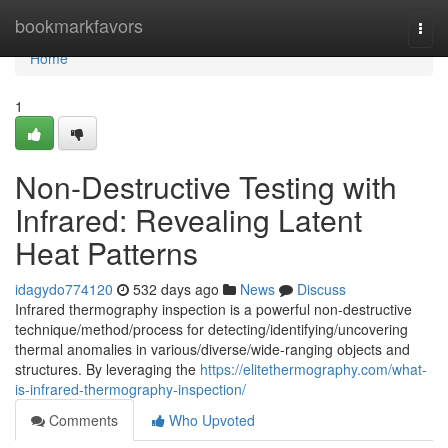
Home
bookmarkfavors
Togg
navi
Home
1
Non-Destructive Testing with
Infrared: Revealing Latent
Heat Patterns
idagydo774120
532 days ago
News
Discuss
Infrared thermography inspection is a powerful non-destructive
technique/method/process for detecting/identifying/uncovering
thermal anomalies in various/diverse/wide-ranging objects and
structures. By leveraging the
https://elitethermography.com/what-
is-infrared-thermography-inspection/
Comments
Who Upvoted