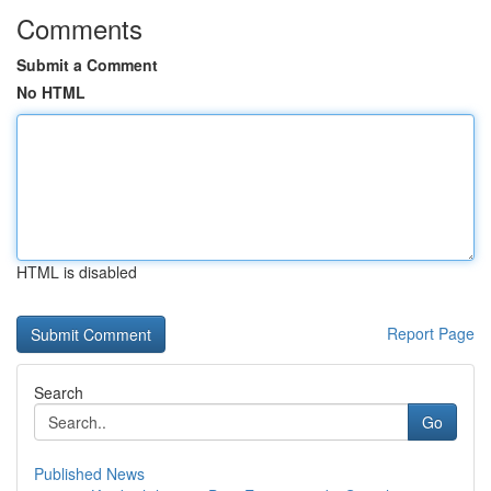
Comments
Submit a Comment
No HTML
HTML is disabled
Report Page
Search
Go
Published News