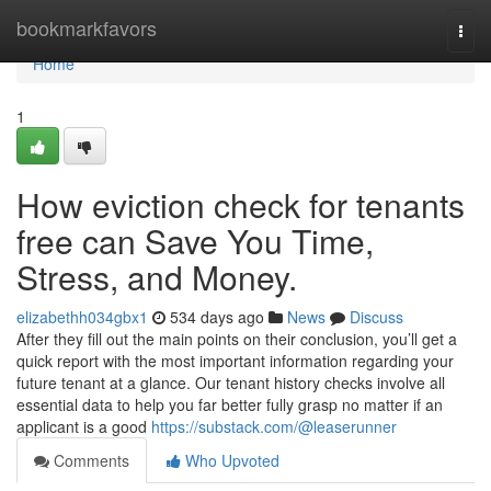
Home
bookmarkfavors
Togg
navi
Home
1
How eviction check for tenants
free can Save You Time,
Stress, and Money.
elizabethh034gbx1
534 days ago
News
Discuss
After they fill out the main points on their conclusion, you’ll get a
quick report with the most important information regarding your
future tenant at a glance. Our tenant history checks involve all
essential data to help you far better fully grasp no matter if an
applicant is a good
https://substack.com/@leaserunner
Comments
Who Upvoted