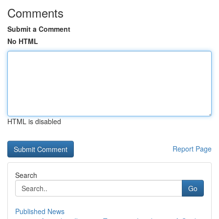
Comments
Submit a Comment
No HTML
HTML is disabled
Report Page
Search
Go
Published News