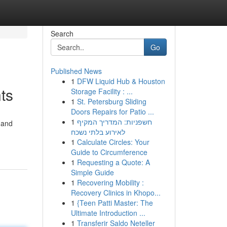
Search
Go
Published News
1
DFW Liquid Hub & Houston
ts
Storage Facility : ...
1
St. Petersburg Sliding
Doors Repairs for Patio ...
1
חשפניות: המדריך המקיף
 and
לאירוע בלתי נשכח
1
Calculate Circles: Your
Guide to Circumference
1
Requesting a Quote: A
Simple Guide
1
Recovering Mobility :
Recovery Clinics in Khopo...
1
{Teen Patti Master: The
Ultimate Introduction ...
1
Transferir Saldo Neteller