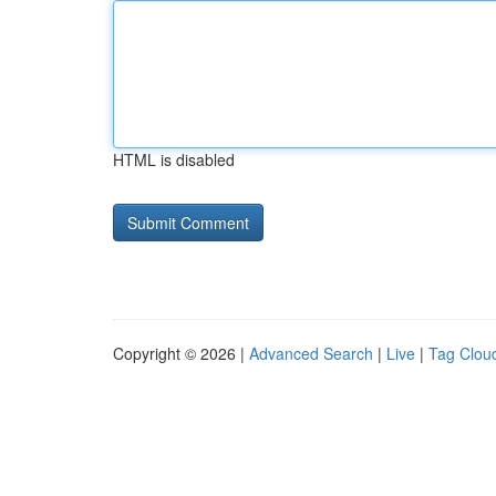
HTML is disabled
Copyright © 2026 |
Advanced Search
|
Live
|
Tag Clou