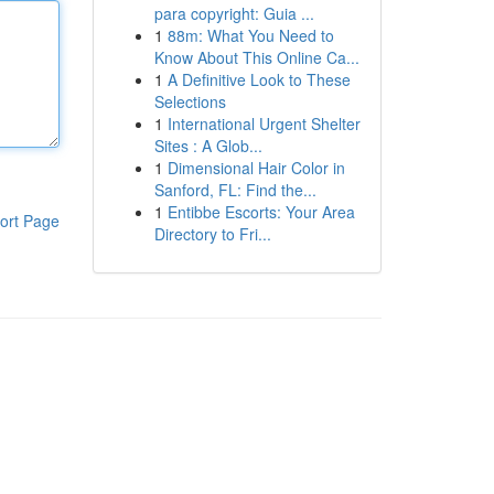
para copyright: Guia ...
1
88m: What You Need to
Know About This Online Ca...
1
A Definitive Look to These
Selections
1
International Urgent Shelter
Sites : A Glob...
1
Dimensional Hair Color in
Sanford, FL: Find the...
1
Entibbe Escorts: Your Area
ort Page
Directory to Fri...