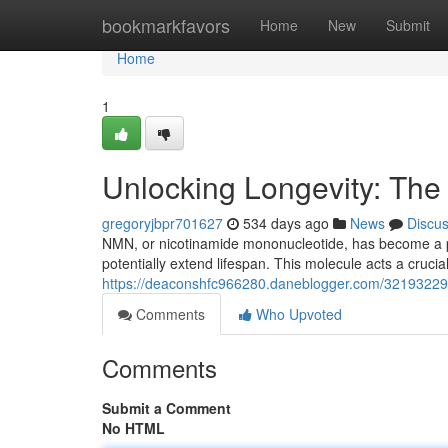
Home
bookmarkfavors
Home
New
Submit
Home
1
Unlocking Longevity: Th
gregoryjbpr701627
534 days ago
News
Discu
NMN, or nicotinamide mononucleotide, has become a p
potentially extend lifespan. This molecule acts a crucia
https://deaconshfc966280.daneblogger.com/32193229/
Comments
Who Upvoted
Comments
Submit a Comment
No HTML