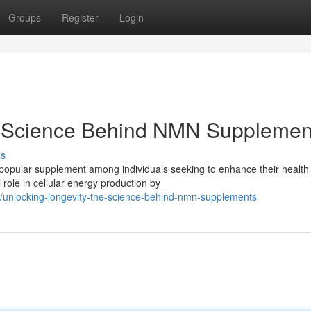
Groups
Register
Login
e Science Behind NMN Supplemen
ss
opular supplement among individuals seeking to enhance their health
l role in cellular energy production by
unlocking-longevity-the-science-behind-nmn-supplements