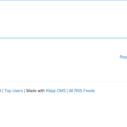
Rep
d
|
Top Users
| Made with
Kliqqi CMS
|
All RSS Feeds