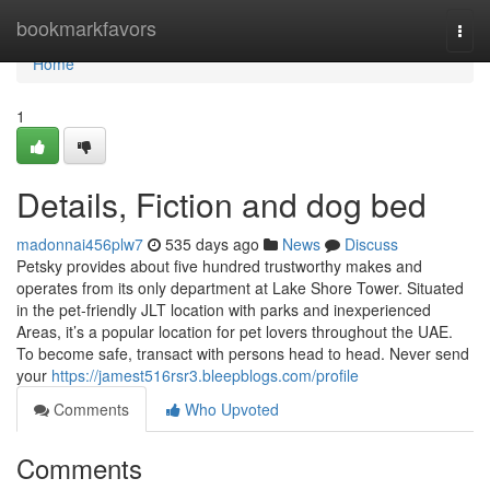
Home
bookmarkfavors
Togg
navi
Home
1
Details, Fiction and dog bed
madonnai456plw7
535 days ago
News
Discuss
Petsky provides about five hundred trustworthy makes and
operates from its only department at Lake Shore Tower. Situated
in the pet-friendly JLT location with parks and inexperienced
Areas, it’s a popular location for pet lovers throughout the UAE.
To become safe, transact with persons head to head. Never send
your
https://jamest516rsr3.bleepblogs.com/profile
Comments
Who Upvoted
Comments