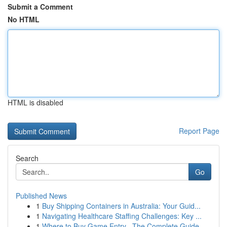
Submit a Comment
No HTML
HTML is disabled
Report Page
Search
Go
Published News
1
Buy Shipping Containers in Australia: Your Guid...
1
Navigating Healthcare Staffing Challenges: Key ...
1
Where to Buy Game Entry –The Complete Guide