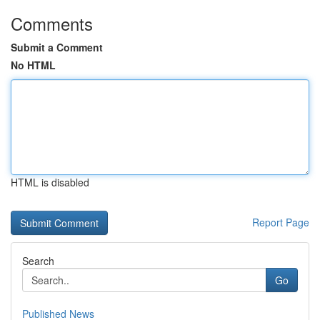
Comments
Submit a Comment
No HTML
HTML is disabled
Report Page
Search
Go
Published News