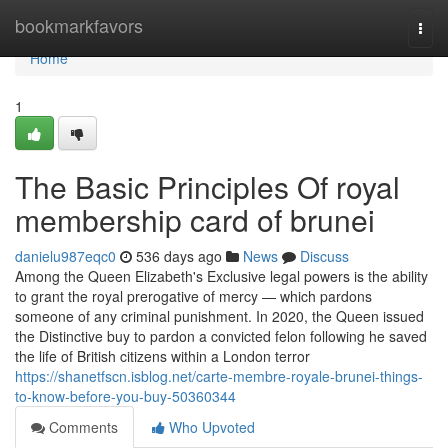
Home
bookmarkfavors
Togg
navi
Home
1
The Basic Principles Of royal
membership card of brunei
danielu987eqc0
536 days ago
News
Discuss
Among the Queen Elizabeth's Exclusive legal powers is the ability
to grant the royal prerogative of mercy — which pardons
someone of any criminal punishment. In 2020, the Queen issued
the Distinctive buy to pardon a convicted felon following he saved
the life of British citizens within a London terror
https://shanetfscn.isblog.net/carte-membre-royale-brunei-things-
to-know-before-you-buy-50360344
Comments
Who Upvoted