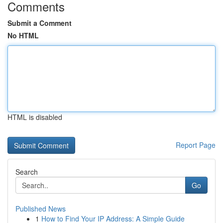
Comments
Submit a Comment
No HTML
HTML is disabled
Report Page
Search
Go
Published News
1
How to Find Your IP Address: A Simple Guide