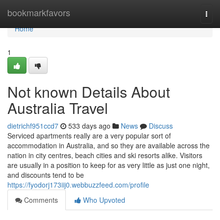
Home
bookmarkfavors
Togg
navi
Home
1
Not known Details About
Australia Travel
dietrichf951ccd7
533 days ago
News
Discuss
Serviced apartments really are a very popular sort of
accommodation in Australia, and so they are available across the
nation in city centres, beach cities and ski resorts alike. Visitors
are usually in a position to keep for as very little as just one night,
and discounts tend to be
https://fyodorj173iij0.webbuzzfeed.com/profile
Comments
Who Upvoted