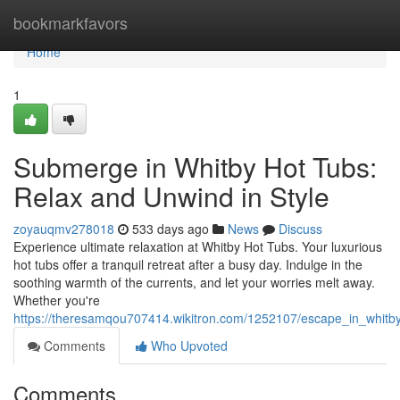
Home
bookmarkfavors
Home
1
Submerge in Whitby Hot Tubs:
Relax and Unwind in Style
zoyauqmv278018
533 days ago
News
Discuss
Experience ultimate relaxation at Whitby Hot Tubs. Your luxurious
hot tubs offer a tranquil retreat after a busy day. Indulge in the
soothing warmth of the currents, and let your worries melt away.
Whether you're
https://theresamqou707414.wikitron.com/1252107/escape_in_whitb
Comments
Who Upvoted
Comments