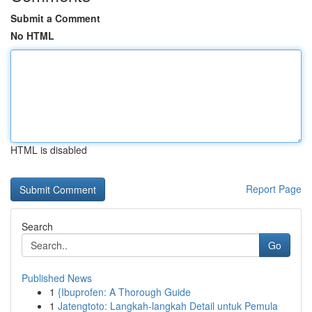
Submit a Comment
No HTML
HTML is disabled
Report Page
Search
Go
Published News
1
{Ibuprofen: A Thorough Guide
1
Jatengtoto: Langkah-langkah Detail untuk Pemula