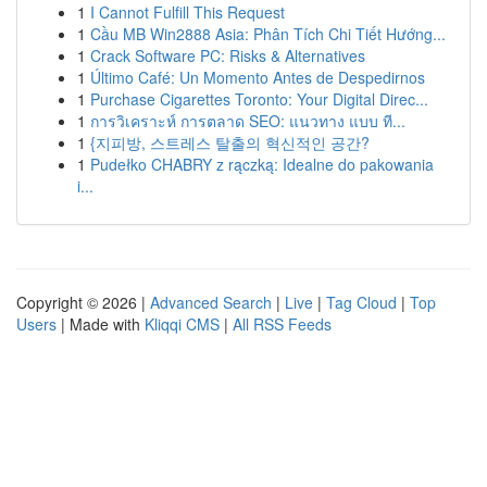
1
I Cannot Fulfill This Request
1
Cầu MB Win2888 Asia: Phân Tích Chi Tiết Hướng...
1
Crack Software PC: Risks & Alternatives
1
Último Café: Un Momento Antes de Despedirnos
1
Purchase Cigarettes Toronto: Your Digital Direc...
1
การวิเคราะห์ การตลาด SEO: แนวทาง แบบ ที...
1
{지피방, 스트레스 탈출의 혁신적인 공간?
1
Pudełko CHABRY z rączką: Idealne do pakowania
i...
Copyright © 2026 |
Advanced Search
|
Live
|
Tag Cloud
|
Top
Users
| Made with
Kliqqi CMS
|
All RSS Feeds