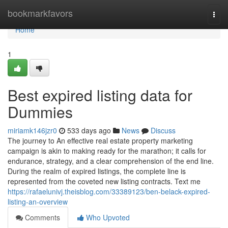
Home
bookmarkfavors
Togg
navi
Home
1
Best expired listing data for
Dummies
miriamk146jzr0
533 days ago
News
Discuss
The journey to An effective real estate property marketing
campaign is akin to making ready for the marathon; it calls for
endurance, strategy, and a clear comprehension of the end line.
During the realm of expired listings, the complete line is
represented from the coveted new listing contracts. Text me
https://rafaelunivj.theisblog.com/33389123/ben-belack-expired-
listing-an-overview
Comments
Who Upvoted