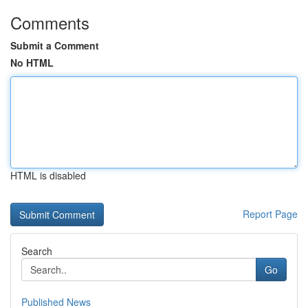
Comments
Submit a Comment
No HTML
HTML is disabled
Report Page
Search
Go
Published News