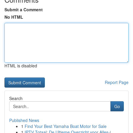
Submit a Comment
No HTML
HTML is disabled
Report Page
Search
Go
Published News
1
Find Your Best Yamaha Boat Motor for Sale
1
IPTV Totaal: De Ultieme Overzicht voor Alles-i...