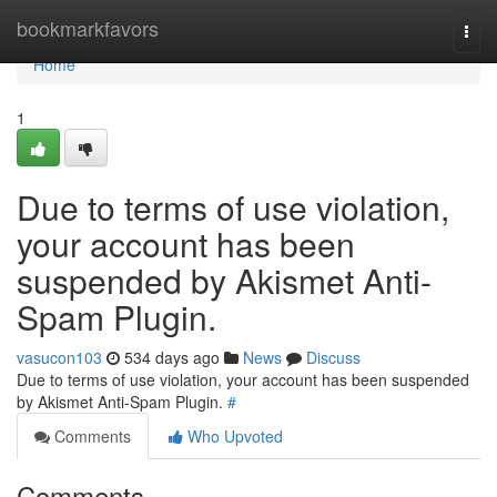
Home
bookmarkfavors
Togg
navi
Home
1
Due to terms of use violation,
your account has been
suspended by Akismet Anti-
Spam Plugin.
vasucon103
534 days ago
News
Discuss
Due to terms of use violation, your account has been suspended
by Akismet Anti-Spam Plugin.
#
Comments
Who Upvoted
Comments