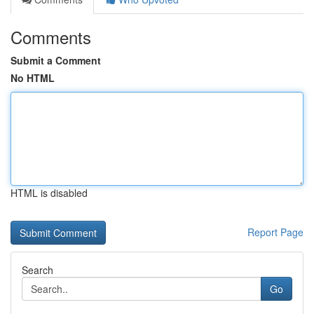
Comments
Submit a Comment
No HTML
HTML is disabled
Report Page
Search
Go