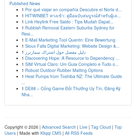
Published News
1
Por qué viajar en compañía Descubre el Norte d...
1
HITWINBET ทางเข้า: คู่มือฉบับสมบูรณ์สำหรับผู้เล...
1
Link Heylink Free Saldo : Tips Mudah Dapat...
1
Rubbish Removal Eastern Suburbs Sydney for
Resi...
1
E-Mail Marketing Tool Quentn: Eine Bewertung
1
Sioux Falls Digital Marketing: Website Design &...
1
دليل مفصل حول اشتراك سمارترز
1
Discovering Hope: A Resource to Dependency ...
1
SIM Virtual Claro: Um Guia Completo e Tudo o...
1
Robust Outdoor Rubber Matting Options
1
Heat Pumps from Toshiba NZ: The Ultimate Guide
...
1
DE88 – Cổng Game Đổi Thưởng Uy Tín, Đăng Ký
Nha...
Copyright © 2026 |
Advanced Search
|
Live
|
Tag Cloud
|
Top
Users
| Made with
Kliqqi CMS
|
All RSS Feeds