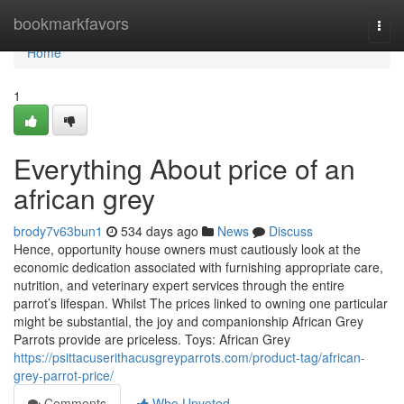
Home
bookmarkfavors
Togg
navi
Home
1
Everything About price of an
african grey
brody7v63bun1
534 days ago
News
Discuss
Hence, opportunity house owners must cautiously look at the
economic dedication associated with furnishing appropriate care,
nutrition, and veterinary expert services through the entire
parrot’s lifespan. Whilst The prices linked to owning one particular
might be substantial, the joy and companionship African Grey
Parrots provide are priceless. Toys: African Grey
https://psittacuserithacusgreyparrots.com/product-tag/african-
grey-parrot-price/
Comments
Who Upvoted