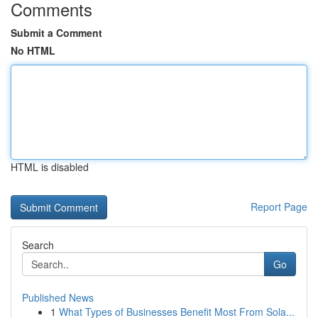
Comments
Submit a Comment
No HTML
HTML is disabled
Report Page
Search
Go
Published News
1
What Types of Businesses Benefit Most From Sola...