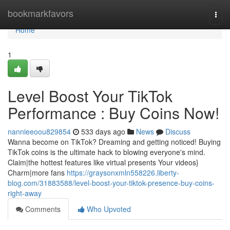
Home
bookmarkfavors
Togg
navi
Home
1
Level Boost Your TikTok
Performance : Buy Coins Now!
nannieeoou829854
533 days ago
News
Discuss
Wanna become on TikTok? Dreaming and getting noticed! Buying
TikTok coins is the ultimate hack to blowing everyone's mind.
Claim|the hottest features like virtual presents Your videos}
Charm|more fans
https://graysonxmln558226.liberty-
blog.com/31883588/level-boost-your-tiktok-presence-buy-coins-
right-away
Comments
Who Upvoted