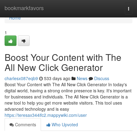
Home
bookmarkfavors
Togg
navi
Home
1
Boost Your Content with The
All New Click Generator
charlesx087eqb9
533 days ago
News
Discuss
Boost Your Content with The All New Click Generator In today's
digital world, having a strong online presence is key. It's important
for businesses and individuals. The All New Click Generator is a
new tool to help you get more website visitors. This tool uses
advanced technology and is easy
https://teresax344ifc2.mappywiki.com/user
Comments
Who Upvoted