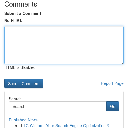
Comments
Submit a Comment
No HTML
HTML is disabled
Report Page
Search
Go
Published News
1
LC Winford: Your Search Engine Optimization &...