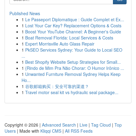
Published News
1
Le Passeport Diplomatique : Guide Complet et Ex...
1
Lost Your Car Key? Replacement Options & Costs
1
Boost Your YouTube Channel: A Beginner's Guide
1
Boat Removal Florida: Local Services & Costs
1
Expert Morrisville Auto Glass Repair
1
PkSEO Services Sydney: Your Guide to Local SEO
...
1
Best Shopify Website Setup Strategies for Small...
1
{Rindo de Mim Pra Não Chorar: O Humor Irônico ...
1
Unwanted Furniture Removal Sydney Helps Keep
Ho...
1
谷歌邮箱购买：安全可靠的渠道？
1
Travel motor seal kit vs hydraulic seal package...
Copyright © 2026 |
Advanced Search
|
Live
|
Tag Cloud
|
Top
Users
| Made with
Kliqqi CMS
|
All RSS Feeds