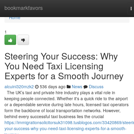
Home
bookmarkfavors
T
n
Home
1
Steering Your Success: Why
You Need Taxi Licensing
Experts for a Smooth Journey
alcuini320mzk2
536 days ago
News
Discuss
The UK’s taxi and private hire industry plays a vital role in
keeping people connected. Whether it's a quick ride to the airport
or a dependable service during late hours, licensed taxi operators
form the backbone of local transportation networks. However,
behind every successful taxi business lies the crucial
https://immigrationsolicitorsuk31098.tusblogos.com/33420869/steeri
your-success-why-you-need-taxi-licensing-experts-for-a-smooth-