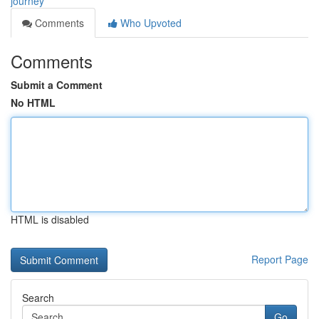
journey
Comments
Who Upvoted
Comments
Submit a Comment
No HTML
HTML is disabled
Report Page
Search
Go