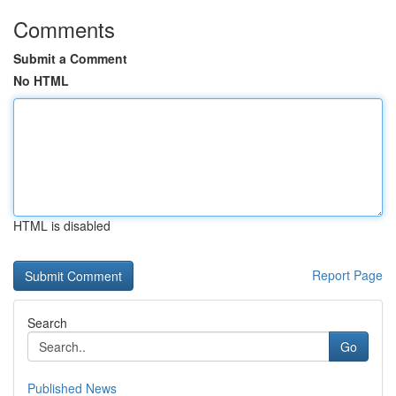
Comments
Submit a Comment
No HTML
HTML is disabled
Report Page
Search
Go
Published News