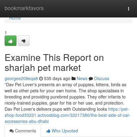
Home
bookmarkfavors
Togg
navi
Home
1
Examine This Report on
sharjah pet market
georgee208eqa8
535 days ago
News
Discuss
“Dav Pet Lover's presents an array of puppies, kittens, birds as
well as other pets for your own home. The shop specialises in
breeding and providing purebred puppies. They offer infants to
nicely-trained puppies, gear for his or her use, and protection.
Dav Pet Lover's delivers pups with Outstanding looks
https://pet-
shop-food33221.activosblog.com/32217380/the-best-side-of-car-
accessories-abu-dhabi
Comments
Who Upvoted