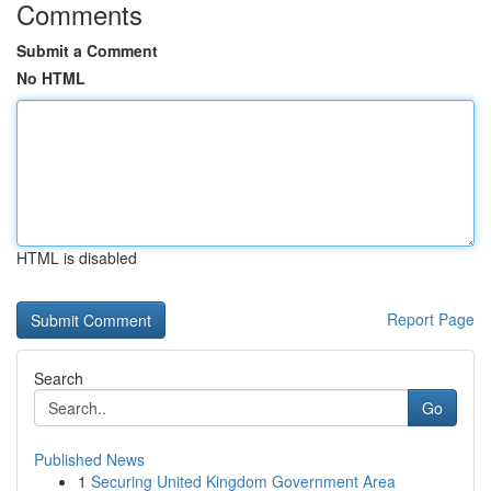
Comments
Submit a Comment
No HTML
HTML is disabled
Report Page
Search
Go
Published News
1
Securing United Kingdom Government Area