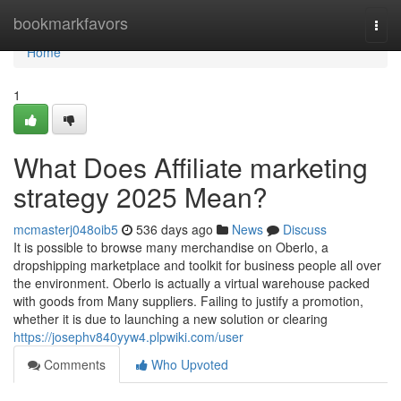
Home
bookmarkfavors
Togg
navi
Home
1
What Does Affiliate marketing
strategy 2025 Mean?
mcmasterj048oib5
536 days ago
News
Discuss
It is possible to browse many merchandise on Oberlo, a
dropshipping marketplace and toolkit for business people all over
the environment. Oberlo is actually a virtual warehouse packed
with goods from Many suppliers. Failing to justify a promotion,
whether it is due to launching a new solution or clearing
https://josephv840yyw4.plpwiki.com/user
Comments
Who Upvoted