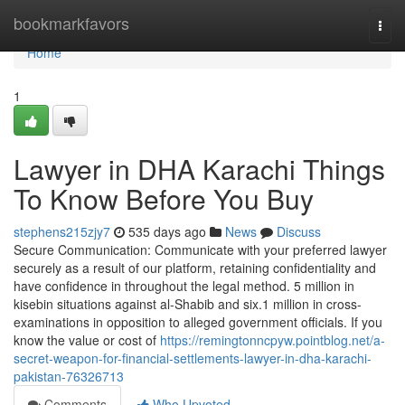
Home
bookmarkfavors
Togg
navi
Home
1
Lawyer in DHA Karachi Things
To Know Before You Buy
stephens215zjy7
535 days ago
News
Discuss
Secure Communication: Communicate with your preferred lawyer
securely as a result of our platform, retaining confidentiality and
have confidence in throughout the legal method. 5 million in
kisebin situations against al-Shabib and six.1 million in cross-
examinations in opposition to alleged government officials. If you
know the value or cost of
https://remingtonncpyw.pointblog.net/a-
secret-weapon-for-financial-settlements-lawyer-in-dha-karachi-
pakistan-76326713
Comments
Who Upvoted