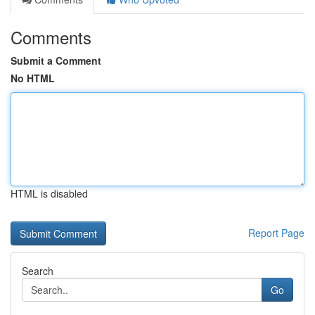
Comments
Submit a Comment
No HTML
HTML is disabled
Report Page
Search
Go