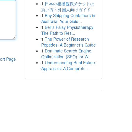
1
日本の相撲観戦チケットの
買い方：外国人向けガイド
1
Buy Shipping Containers in
Australia: Your Guid...
1
Bell's Palsy Physiotherapy:
The Path to Res...
1
The Power of Research
Peptides: A Beginner's Guide
1
Dominate Search Engine
Optimization (SEO) for W...
ort Page
1
Understanding Real Estate
Appraisals: A Compreh...