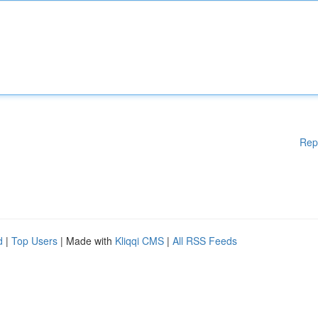
Rep
d
|
Top Users
| Made with
Kliqqi CMS
|
All RSS Feeds