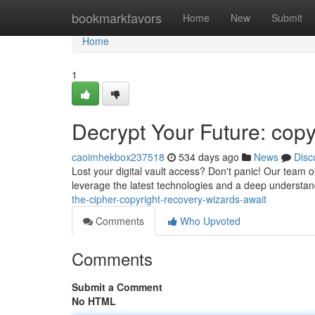
Home
bookmarkfavors
Home
New
Submit
Home
1
Decrypt Your Future: copy
caoimhekbox237518
534 days ago
News
Disc
Lost your digital vault access? Don't panic! Our team 
leverage the latest technologies and a deep understan
the-cipher-copyright-recovery-wizards-await
Comments
Who Upvoted
Comments
Submit a Comment
No HTML