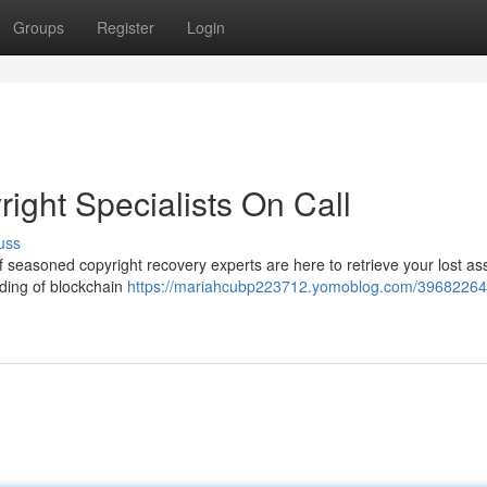
Groups
Register
Login
right Specialists On Call
uss
of seasoned copyright recovery experts are here to retrieve your lost a
ding of blockchain
https://mariahcubp223712.yomoblog.com/39682264/