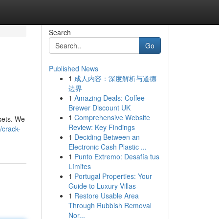
Search
Go
Published News
1
成人内容：深度解析与道德
边界
1
Amazing Deals: Coffee
Brewer Discount UK
1
Comprehensive Website
ssets. We
Review: Key Findings
crack-
1
Deciding Between an
Electronic Cash Plastic ...
1
Punto Extremo: Desafía tus
Límites
1
Portugal Properties: Your
Guide to Luxury Villas
1
Restore Usable Area
Through Rubbish Removal
Nor...