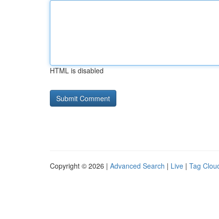
HTML is disabled
Copyright © 2026 |
Advanced Search
|
Live
|
Tag Clou