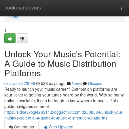
Home
bookmarkfavors
Togg
navi
Home
1
Unlock Your Music's Potential:
A Guide to Music Distribution
Platforms
cecilysczj273039
536 days ago
News
Discuss
Ready to launch your music career? Distribution platforms are
your ticket to getting your tunes heard by the world. With so many
options available, it can be tough to know where to begin. This
guide navigates some of
https://sidneyxpgi426514.bloggactivo.com/32338584/unlock-your-
music-s-potential-a-guide-to-music-distribution-platforms
Comments
Who Upvoted