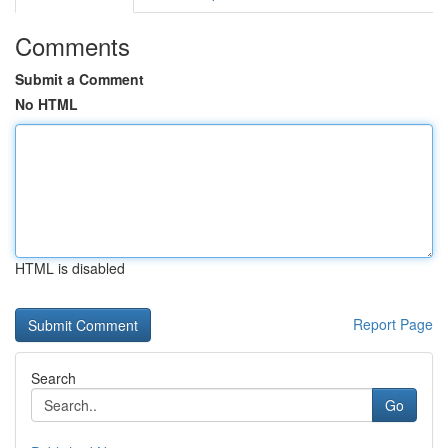
Comments
Submit a Comment
No HTML
HTML is disabled
Report Page
Search
Go