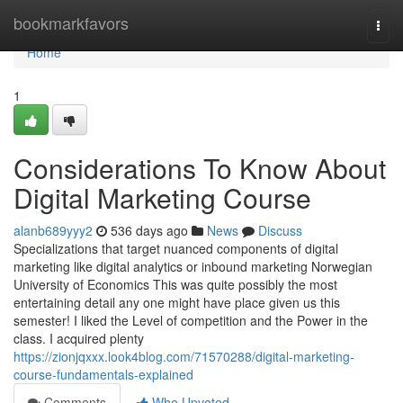
Home
bookmarkfavors
Togg
navi
Home
1
Considerations To Know About
Digital Marketing Course
alanb689yyy2
536 days ago
News
Discuss
Specializations that target nuanced components of digital
marketing like digital analytics or inbound marketing Norwegian
University of Economics This was quite possibly the most
entertaining detail any one might have place given us this
semester! I liked the Level of competition and the Power in the
class. I acquired plenty
https://zionjqxxx.look4blog.com/71570288/digital-marketing-
course-fundamentals-explained
Comments
Who Upvoted