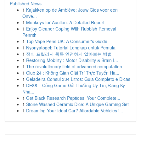
Published News
1
Kajakken op de Amblève: Jouw Gids voor een
Onve...
1
Monkeys for Auction: A Detailed Report
1
Enjoy Cleaner Coping With Rubbish Removal
Penrith
1
Top Vape Pens UK: A Consumer's Guide
1
Nyonyatogel: Tutorial Lengkap untuk Pemula
1
정식 프릴리지 획득 안전하게 알아보는 방법
1
Restoring Mobility : Motor Disability & Brain I...
1
The revolutionary field of advanced computation...
1
Club 24 : Không Gian Giải Trí Trực Tuyến Hà...
1
Geladeira Consul 334 Litros: Guia Completo e Dicas
1
DE88 – Cổng Game Đổi Thưởng Uy Tín, Đăng Ký
Nha...
1
Get Black Research Peptides: Your Complete...
1
Stone Washed Ceramic Dice: A Unique Gaming Set
1
Dreaming Your Ideal Car? Affordable Vehicles i...