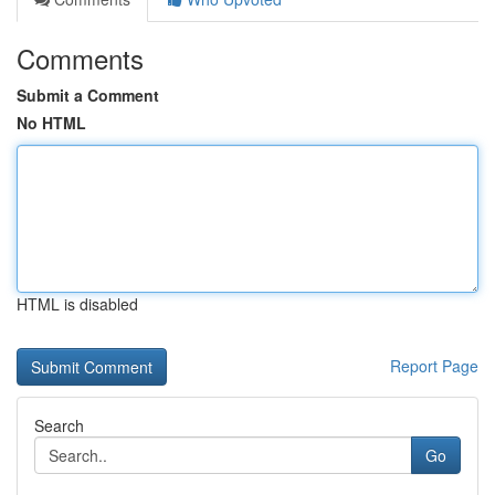
Comments
Submit a Comment
No HTML
HTML is disabled
Report Page
Search
Go