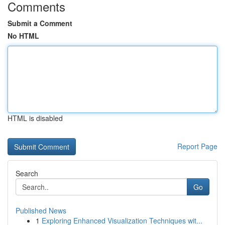
Comments
Submit a Comment
No HTML
HTML is disabled
Report Page
Search
Go
Published News
1
Exploring Enhanced Visualization Techniques wit...