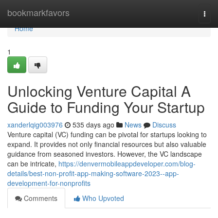
Home
bookmarkfavors
Togg
navi
Home
1
Unlocking Venture Capital A
Guide to Funding Your Startup
xanderlqig003976
535 days ago
News
Discuss
Venture capital (VC) funding can be pivotal for startups looking to
expand. It provides not only financial resources but also valuable
guidance from seasoned investors. However, the VC landscape
can be intricate,
https://denvermobileappdeveloper.com/blog-
details/best-non-profit-app-making-software-2023--app-
development-for-nonprofits
Comments
Who Upvoted