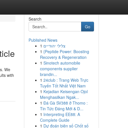
Search
Go
Published News
1
צלילי יהודיים
icle
1
{Peptide Power: Boosting
Recovery & Regeneration
1
Sinotech automobile
components supplier
ns. We
brandin...
lts with
1
24club : Trang Web Trực
Tuyến Tốt Nhất Việt Nam
1
Kejadian Keisengan Ojol
Menghasilkan Ngak...
1
Đá Gà SV388 ở Thomo :
Tin Tức Đáng Mới & D...
1
Interpreting EE88: A
Complete Guide
1
Dự đoán biên số Chốt số