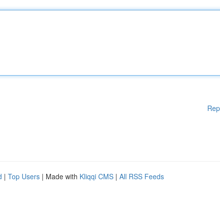
Rep
d
|
Top Users
| Made with
Kliqqi CMS
|
All RSS Feeds