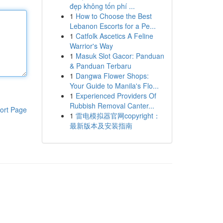
đẹp không tốn phí ...
1
How to Choose the Best
Lebanon Escorts for a Pe...
1
Catfolk Ascetics A Feline
Warrior's Way
1
Masuk Slot Gacor: Panduan
& Panduan Terbaru
1
Dangwa Flower Shops:
Your Guide to Manila's Flo...
1
Experienced Providers Of
Rubbish Removal Canter...
ort Page
1
雷电模拟器官网copyright：
最新版本及安装指南