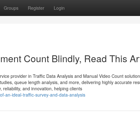
Groups
Register
Login
ement Count Blindly, Read This Art
rvice provider in Traffic Data Analysis and Manual Video Count solutio
dies, queue length analysis, and more, delivering highly accurate resu
eliability, and innovation, helping clients
of-an-ideal-traffic-survey-and-data-analysis