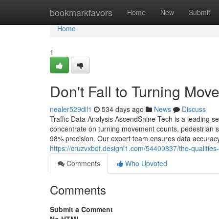
Home
bookmarkfavors
Home
New
Submit
Home
1
Don't Fall to Turning Mov
nealer529dil1
534 days ago
News
Discuss
Traffic Data Analysis AscendShine Tech is a leading se
concentrate on turning movement counts, pedestrian stu
98% precision. Our expert team ensures data accuracy, r
https://cruzvxbdf.designi1.com/54400837/the-qualities-
Comments
Who Upvoted
Comments
Submit a Comment