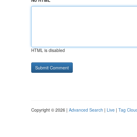
No HTML
HTML is disabled
Copyright © 2026 |
Advanced Search
|
Live
|
Tag Clou