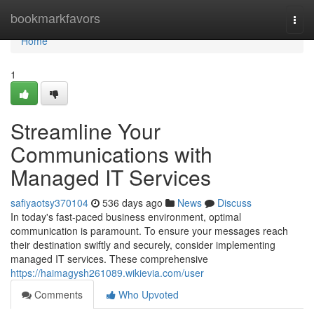
Home
bookmarkfavors
Togg
navi
Home
1
Streamline Your
Communications with
Managed IT Services
safiyaotsy370104
536 days ago
News
Discuss
In today's fast-paced business environment, optimal
communication is paramount. To ensure your messages reach
their destination swiftly and securely, consider implementing
managed IT services. These comprehensive
https://haimagysh261089.wikievia.com/user
Comments
Who Upvoted