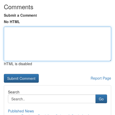
Comments
Submit a Comment
No HTML
HTML is disabled
Report Page
Search
Go
Published News