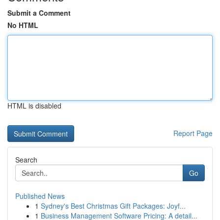
Submit a Comment
No HTML
HTML is disabled
Report Page
Search
Go
Published News
1
Sydney's Best Christmas Gift Packages: Joyf...
1
Business Management Software Pricing: A detail...