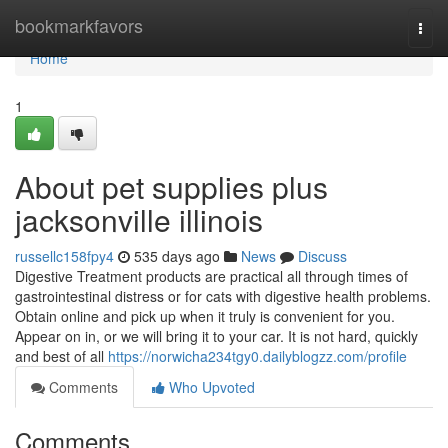
Home
bookmarkfavors
Togg
navi
Home
1
About pet supplies plus
jacksonville illinois
russellc158fpy4
535 days ago
News
Discuss
Digestive Treatment products are practical all through times of
gastrointestinal distress or for cats with digestive health problems.
Obtain online and pick up when it truly is convenient for you.
Appear on in, or we will bring it to your car. It is not hard, quickly
and best of all
https://norwicha234tgy0.dailyblogzz.com/profile
Comments
Who Upvoted
Comments