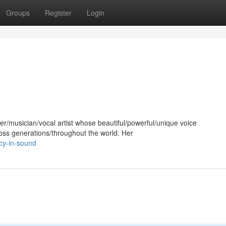
Groups
Register
Login
er/musician/vocal artist whose beautiful/powerful/unique voice
oss generations/throughout the world. Her
cy-in-sound