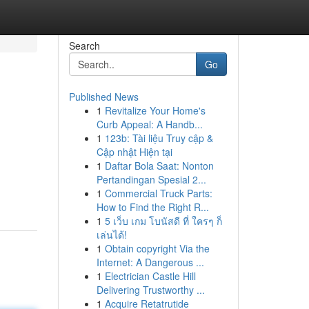
Search
Go
Published News
1
Revitalize Your Home's
Curb Appeal: A Handb...
1
123b: Tài liệu Truy cập &
Cập nhật Hiện tại
1
Daftar Bola Saat: Nonton
Pertandingan Spesial 2...
1
Commercial Truck Parts:
How to Find the Right R...
1
5 เว็บ เกม โบนัสดี ที่ ใครๆ ก็
เล่นได้!
1
Obtain copyright Via the
Internet: A Dangerous ...
1
Electrician Castle Hill
Delivering Trustworthy ...
1
Acquire Retatrutide