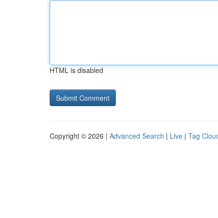
HTML is disabled
Copyright © 2026 |
Advanced Search
|
Live
|
Tag Clou