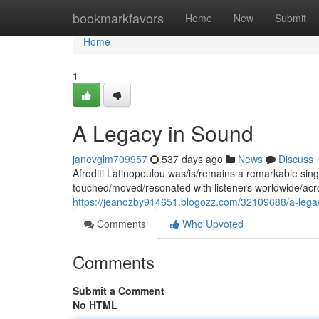
Home
bookmarkfavors
Home
New
Submit
Home
1
A Legacy in Sound
janevglm709957
537 days ago
News
Discuss
Afroditi Latinopoulou was/is/remains a remarkable sing
touched/moved/resonated with listeners worldwide/acr
https://jeanozby914651.blogozz.com/32109688/a-lega
Comments
Who Upvoted
Comments
Submit a Comment
No HTML