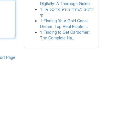
Digitally: A Thorough Guide
1
דרכים לשחזר מידע מדיסק און
קי
1
Finding Your Gold Coast
Dream: Top Real Estate ...
1
Finding to Get Carbomer:
The Complete Ha...
ort Page