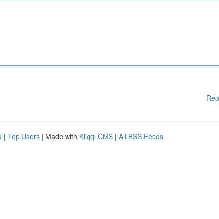
Rep
d
|
Top Users
| Made with
Kliqqi CMS
|
All RSS Feeds