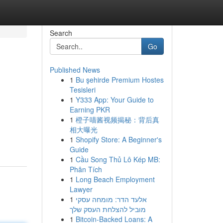
Search
Go
Published News
1
Bu şehirde Premium Hostes
Tesisleri
1
Y333 App: Your Guide to
Earning PKR
1
橙子喵酱视频揭秘：背后真
相大曝光
1
Shopify Store: A Beginner's
Guide
1
Cầu Song Thủ Lô Kép MB:
Phân Tích
1
Long Beach Employment
Lawyer
1
אלעד הדר: מומחה עסקי
מוביל להצלחת העסק שלך
1
Bitcoin-Backed Loans: A