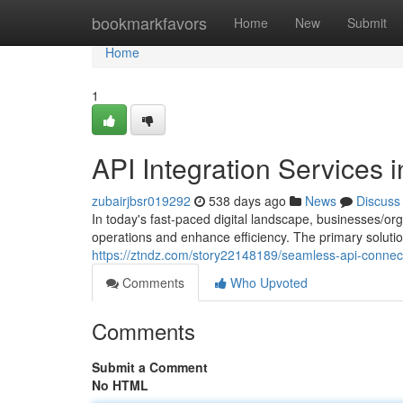
Home
bookmarkfavors
Home
New
Submit
Home
1
API Integration Services 
zubairjbsr019292
538 days ago
News
Discuss
In today's fast-paced digital landscape, businesses/org
operations and enhance efficiency. The primary solut
https://ztndz.com/story22148189/seamless-api-connec
Comments
Who Upvoted
Comments
Submit a Comment
No HTML