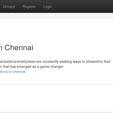
Groups
Register
Login
in Chennai
anizations/enterprises are constantly seeking ways to streamline their
ion that has emerged as a game-changer
tions-in-chennai