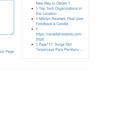
New Way to Obtain ?
1
Top Tech Organizations in
this Location: ...
1
Mitolyn Reviews: Real User
Feedback & Candid...
1
https://canadafreeslots.com/ -
2026
1
Raja717: Surga Slot
Terpercaya Para Pemburu ...
ort Page