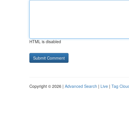
HTML is disabled
Copyright © 2026 |
Advanced Search
|
Live
|
Tag Clou