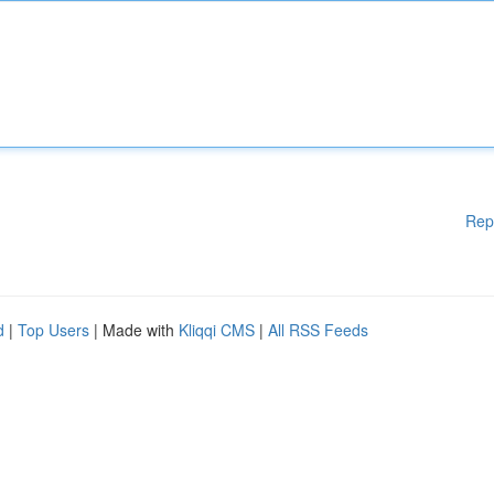
Rep
d
|
Top Users
| Made with
Kliqqi CMS
|
All RSS Feeds