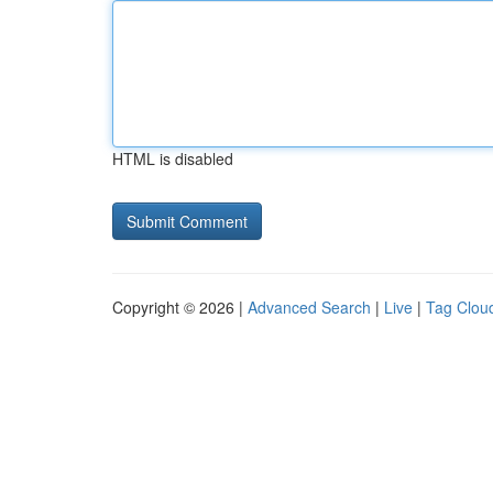
HTML is disabled
Copyright © 2026 |
Advanced Search
|
Live
|
Tag Clou