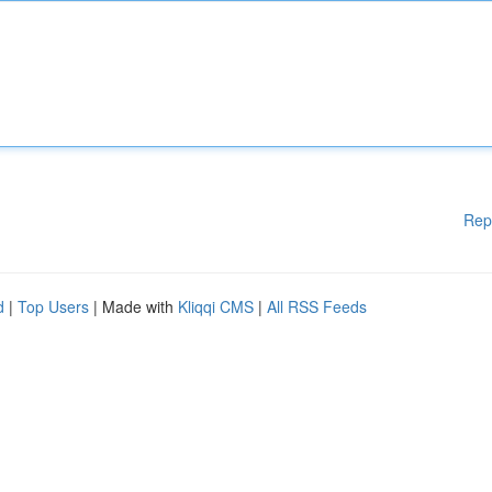
Rep
d
|
Top Users
| Made with
Kliqqi CMS
|
All RSS Feeds