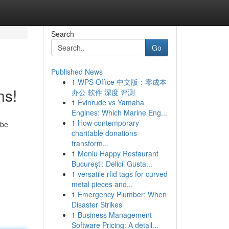
Search
Go
Published News
1
WPS Office 中文版：零成本
ns!
办公 软件 深度 评测
1
Evinrude vs Yamaha
Engines: Which Marine Eng...
1
How contemporary
 be
charitable donations
transform...
1
Meniu Happy Restaurant
București: Delicii Gusta...
1
versatile rfid tags for curved
metal pieces and...
1
Emergency Plumber: When
Disaster Strikes
1
Business Management
Software Pricing: A detail...