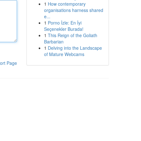
1
How contemporary
organisations harness shared
e...
1
Porno İzle: En İyi
Seçenekler Burada!
1
This Reign of the Goliath
Barbarian
1
Delving into the Landscape
of Mature Webcams
ort Page