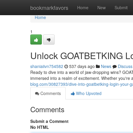
Home
bookmarkfavors
Home
New
Submit
Home
1
Unlock GOATBETKING Logi
shaniaiivn754582
537 days ago
News
Discuss
Ready to dive into a world of jaw-dropping wins? GOATB
immersed into a realm of excitement. Whether you're a 
blog.com/30827393/dive-into-goatbetking-login-your-ga
Comments
Who Upvoted
Comments
Submit a Comment
No HTML