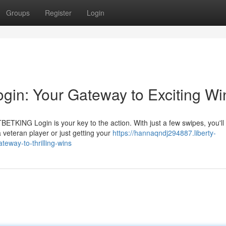
Groups
Register
Login
n: Your Gateway to Exciting Wi
ETKING Login is your key to the action. With just a few swipes, you'll
veteran player or just getting your
https://hannaqndj294887.liberty-
teway-to-thrilling-wins