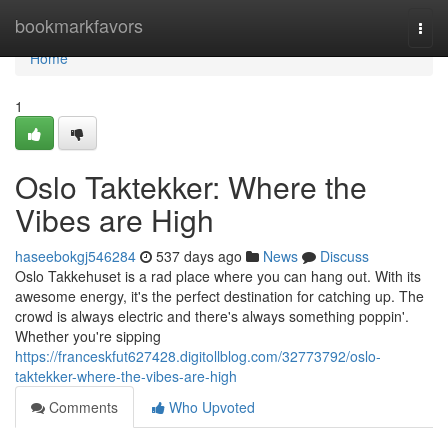
Home
bookmarkfavors
Togg
navi
Home
1
Oslo Taktekker: Where the
Vibes are High
haseebokgj546284
537 days ago
News
Discuss
Oslo Takkehuset is a rad place where you can hang out. With its
awesome energy, it's the perfect destination for catching up. The
crowd is always electric and there's always something poppin'.
Whether you're sipping
https://franceskfut627428.digitollblog.com/32773792/oslo-
taktekker-where-the-vibes-are-high
Comments
Who Upvoted