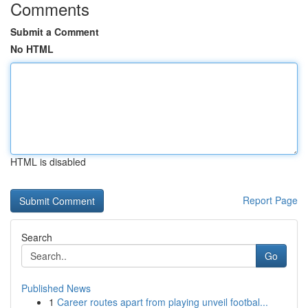
Comments
Submit a Comment
No HTML
HTML is disabled
Report Page
Search
Go
Published News
1
Career routes apart from playing unveil footbal...