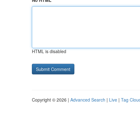
No HTML
HTML is disabled
Copyright © 2026 |
Advanced Search
|
Live
|
Tag Clou