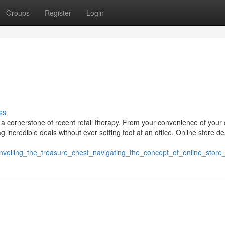
Groups
Register
Login
ss
 a cornerstone of recent retail therapy. From your convenience of your 
 incredible deals without ever setting foot at an office. Online store d
nveiling_the_treasure_chest_navigating_the_concept_of_online_store