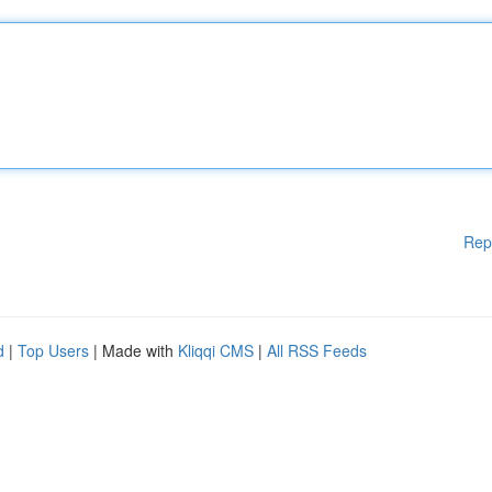
Rep
d
|
Top Users
| Made with
Kliqqi CMS
|
All RSS Feeds