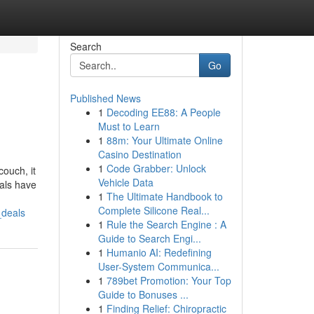
Search
Go
Published News
1
Decoding EE88: A People
Must to Learn
1
88m: Your Ultimate Online
Casino Destination
1
Code Grabber: Unlock
couch, it
Vehicle Data
eals have
1
The Ultimate Handbook to
Complete Silicone Real...
_deals
1
Rule the Search Engine : A
Guide to Search Engi...
1
Humanio AI: Redefining
User-System Communica...
1
789bet Promotion: Your Top
Guide to Bonuses ...
1
Finding Relief: Chiropractic