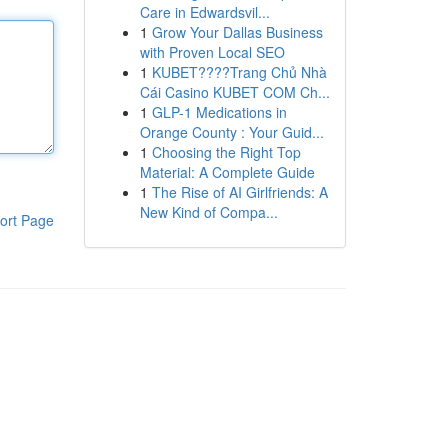
Care in Edwardsvil...
1
Grow Your Dallas Business
with Proven Local SEO
1
KUBET????️Trang Chủ Nhà
Cái Casino KUBET COM Ch...
1
GLP-1 Medications in
Orange County : Your Guid...
1
Choosing the Right Top
Material: A Complete Guide
1
The Rise of AI Girlfriends: A
New Kind of Compa...
ort Page