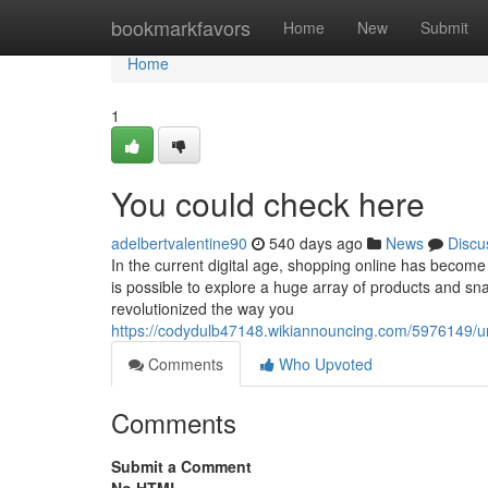
Home
bookmarkfavors
Home
New
Submit
Home
1
You could check here
adelbertvalentine90
540 days ago
News
Discu
In the current digital age, shopping online has become
is possible to explore a huge array of products and snag
revolutionized the way you
https://codydulb47148.wikiannouncing.com/5976149/u
Comments
Who Upvoted
Comments
Submit a Comment