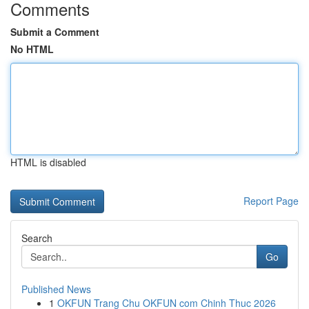
Comments
Submit a Comment
No HTML
HTML is disabled
Report Page
Search
Go
Published News
1
OKFUN Trang Chu OKFUN com Chinh Thuc 2026