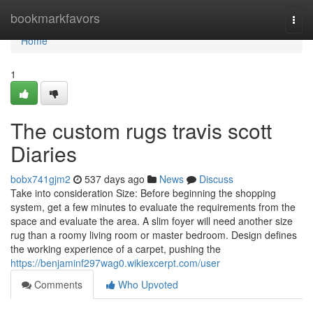
Home
bookmarkfavors
Togg
navi
Home
1
The custom rugs travis scott
Diaries
bobx741gjm2
537 days ago
News
Discuss
Take into consideration Size: Before beginning the shopping
system, get a few minutes to evaluate the requirements from the
space and evaluate the area. A slim foyer will need another size
rug than a roomy living room or master bedroom. Design defines
the working experience of a carpet, pushing the
https://benjaminf297wag0.wikiexcerpt.com/user
Comments
Who Upvoted