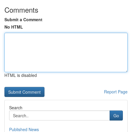
Comments
Submit a Comment
No HTML
HTML is disabled
Report Page
Search
Go
Published News