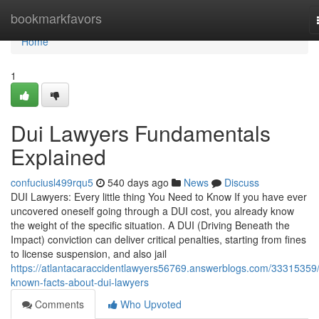
Home
bookmarkfavors
Home
1
Dui Lawyers Fundamentals
Explained
confuciusl499rqu5
540 days ago
News
Discuss
DUI Lawyers: Every little thing You Need to Know If you have ever
uncovered oneself going through a DUI cost, you already know
the weight of the specific situation. A DUI (Driving Beneath the
Impact) conviction can deliver critical penalties, starting from fines
to license suspension, and also jail
https://atlantacaraccidentlawyers56769.answerblogs.com/33315359/
known-facts-about-dui-lawyers
Comments
Who Upvoted