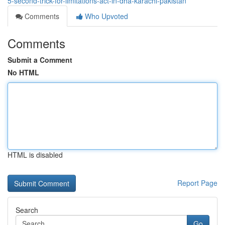
5-second-trick-for-limitations-act-in-dha-karachi-pakistan
Comments
Who Upvoted
Comments
Submit a Comment
No HTML
HTML is disabled
Report Page
Search
Go