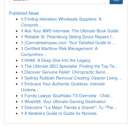
Published News
1
Finding Heineken Wholesale Suppliers: A
Compreh...
1
Ace Your AWS Interview: The Ultimate Book Guide
1
Reliable St. Petersburg Sliding Doors Repairs f...
1
{Cannabisshopau.com: Your Detailed Guide to ...
1
Certified Maritime Risk Management: A
Comprehen...
1
HH88: A Deep Dive into the Legacy
1
The Ultimate SEO Specialist: Finding the Top Ta...
1
Discover Genuine Relief: Chiropractic Servi...
1
Sydney Rubbish Removal Creating Cleaner Living ...
1
Embrace Your Authentic Goddess: Intimate
Underw...
1
Family Lawyer Southlake TX Overview : Child...
1
Wow388: Your Ultimate Gaming Destination
1
Descubre "'La Mejor Tienda a Granel'": Tu "'Par...
1
A Newbie's Guide to Guide for Novices