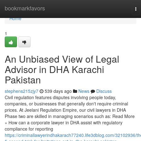
Home
bookmarkfavors
To
na
Home
1
An Unbiased View of Legal
Advisor in DHA Karachi
Pakistan
stephens215zjy7
539 days ago
News
Discuss
Civil regulation features disputes involving people today,
companies, or businesses that generally don't require criminal
prices. At Jeelani Regulation Empire, our civil lawyers in DHA
Phase two are skilled in managing scenarios such as: Read More
» How can a corporate lawyer in DHA assist with regulatory
compliance for reporting
https://criminallawyerindhakarach77240.life3dblog.com/32102936/th