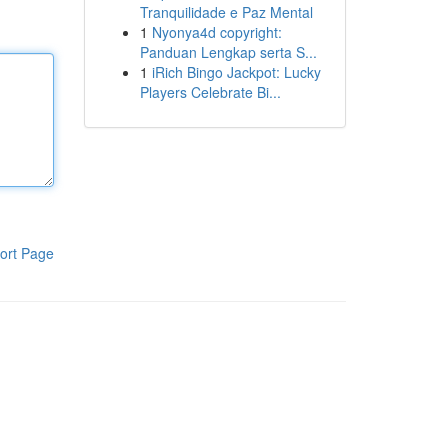
Tranquilidade e Paz Mental
1
Nyonya4d copyright:
Panduan Lengkap serta S...
1
iRich Bingo Jackpot: Lucky
Players Celebrate Bi...
ort Page