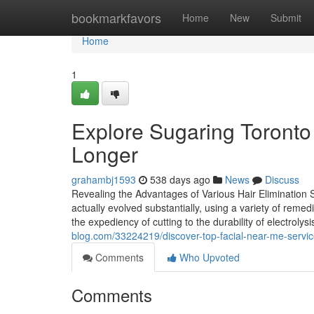
Home
bookmarkfavors
Home
New
Submit
Home
1
Explore Sugaring Toronto
Longer
grahambj1593
538 days ago
News
Discuss
Revealing the Advantages of Various Hair Elimination So
actually evolved substantially, using a variety of remedi
the expediency of cutting to the durability of electrolys
blog.com/33224219/discover-top-facial-near-me-servic
Comments
Who Upvoted
Comments