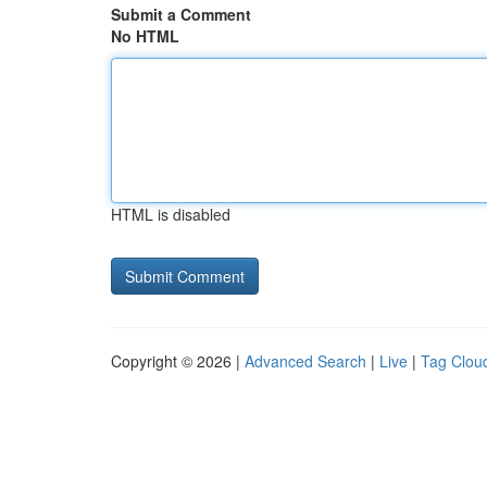
Submit a Comment
No HTML
HTML is disabled
Copyright © 2026 |
Advanced Search
|
Live
|
Tag Clou