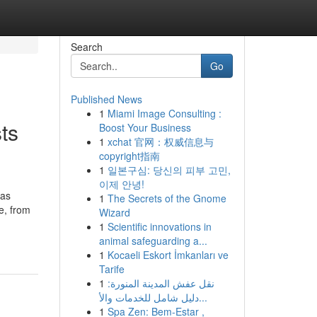
Search
Go
Published News
1
Miami Image Consulting :
ts
Boost Your Business
1
xchat 官网：权威信息与
copyright指南
1
일본구심: 당신의 피부 고민,
이제 안녕!
has
1
The Secrets of the Gnome
ue, from
Wizard
1
Scientific innovations in
animal safeguarding a...
1
Kocaeli Eskort İmkanları ve
Tarife
1
نقل عفش المدينة المنورة:
دليل شامل للخدمات والأ...
1
Spa Zen: Bem-Estar ,