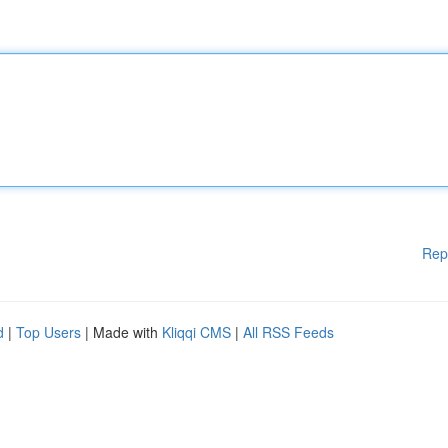
Rep
d
|
Top Users
| Made with
Kliqqi CMS
|
All RSS Feeds