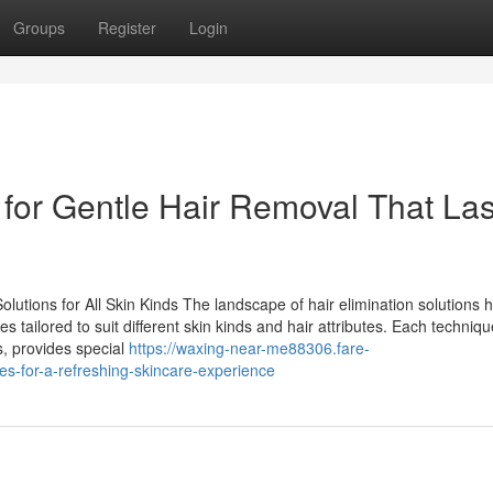
Groups
Register
Login
 for Gentle Hair Removal That Las
lutions for All Skin Kinds The landscape of hair elimination solutions 
es tailored to suit different skin kinds and hair attributes. Each techniq
is, provides special
https://waxing-near-me88306.fare-
es-for-a-refreshing-skincare-experience