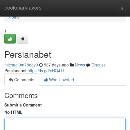
Home
bookmarkfavors
Togg
navi
Home
1
Persianabet
michael9m78eoy0
537 days ago
News
Discuss
Persianabet
https://is.gd/xHQ41I
Comments
Who Upvoted
Comments
Submit a Comment
No HTML