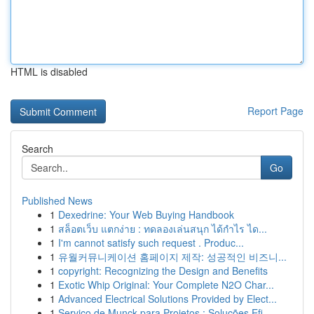
HTML is disabled
Report Page
Search
Go
Published News
1
Dexedrine: Your Web Buying Handbook
1
สล็อตเว็บ แตกง่าย : ทดลองเล่นสนุก ได้กำไร ได...
1
I'm cannot satisfy such request . Produc...
1
유월커뮤니케이션 홈페이지 제작: 성공적인 비즈니...
1
copyright: Recognizing the Design and Benefits
1
Exotic Whip Original: Your Complete N2O Char...
1
Advanced Electrical Solutions Provided by Elect...
1
Serviço de Munck para Projetos : Soluções Efi...