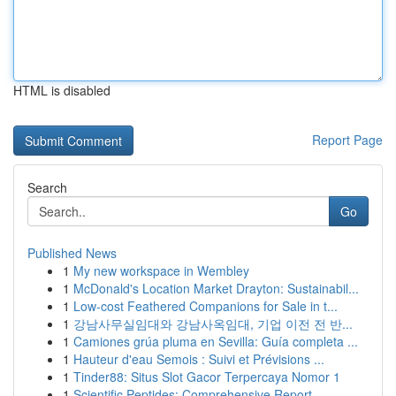
HTML is disabled
Report Page
Search
Go
Published News
1
My new workspace in Wembley
1
McDonald's Location Market Drayton: Sustainabil...
1
Low-cost Feathered Companions for Sale in t...
1
강남사무실임대와 강남사옥임대, 기업 이전 전 반...
1
Camiones grúa pluma en Sevilla: Guía completa ...
1
Hauteur d'eau Semois : Suivi et Prévisions ...
1
Tinder88: Situs Slot Gacor Terpercaya Nomor 1
1
Scientific Peptides: Comprehensive Report