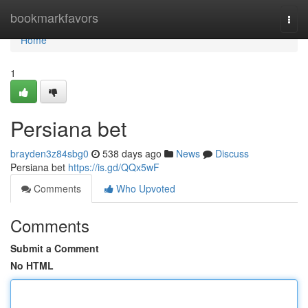
Home
bookmarkfavors
Togg
navi
Home
1
Persiana bet
brayden3z84sbg0
538 days ago
News
Discuss
Persiana bet
https://is.gd/QQx5wF
Comments
Who Upvoted
Comments
Submit a Comment
No HTML